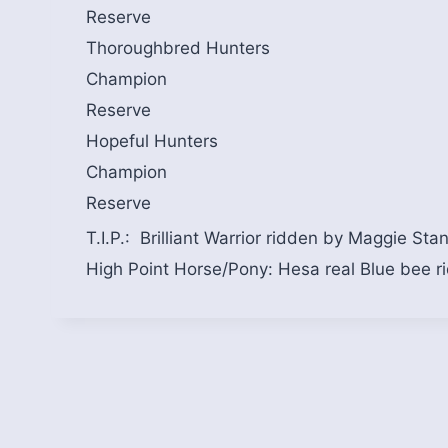
Reserve
Thoroughbred Hunters
Champion
Reserve
Hopeful Hunters
Champion
Reserve
T.I.P.: Brilliant Warrior ridden by Maggie Sta
High Point Horse/Pony: Hesa real Blue bee r