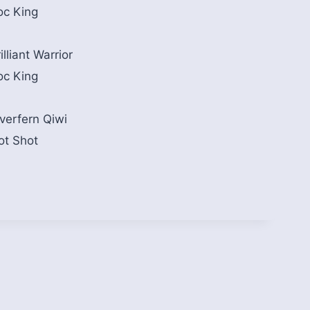
oc King
illiant Warrior
oc King
iverfern Qiwi
ot Shot