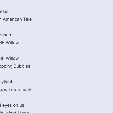
iesel
n American Tale
enson
HF Willow
HF Willow
opping Bubbles
aylight
aps Trade mark
l eyes on us