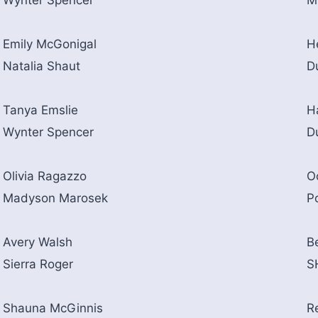
Wynter Spencer
M
Emily McGonigal
H
Natalia Shaut
D
Tanya Emslie
H
Wynter Spencer
D
Olivia Ragazzo
O
Madyson Marosek
P
Avery Walsh
B
Sierra Roger
S
Shauna McGinnis
R