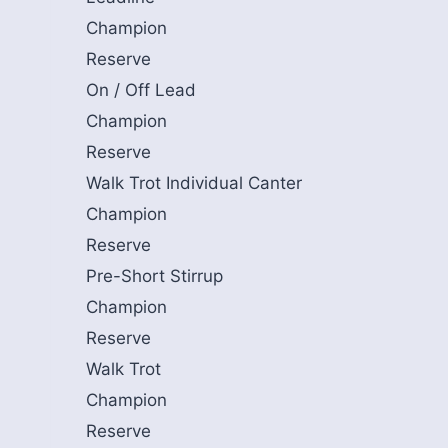
Champion
Reserve
On / Off Lead
Champion
Reserve
Walk Trot Individual Canter
Champion
Reserve
Pre-Short Stirrup
Champion
Reserve
Walk Trot
Champion
Reserve