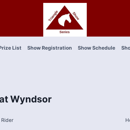
Prize List
Show Registration
Show Schedule
Sho
e at Wyndsor
Rider
H