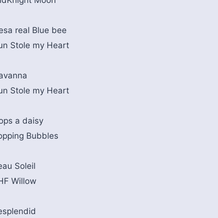
idKnight Moon
esa real Blue bee
un Stole my Heart
avanna
un Stole my Heart
ops a daisy
opping Bubbles
eau Soleil
HF Willow
esplendid