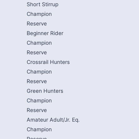
Short Stirrup
Champion
Reserve
Beginner Rider
Champion
Reserve
Crossrail Hunters
Champion
Reserve
Green Hunters
Champion
Reserve
Amateur Adult/Jr. Eq.
Champion