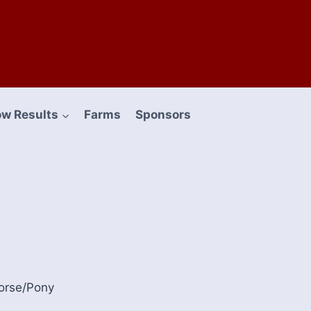
w Results
Farms
Sponsors
orse/Pony