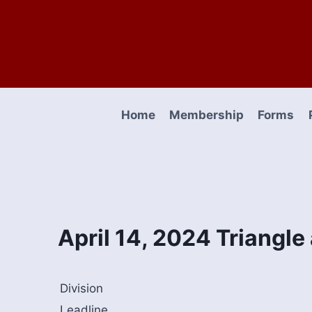
Skip
to
content
Home
Membership
Forms
April 14, 2024 Triangl
Division
Leadline