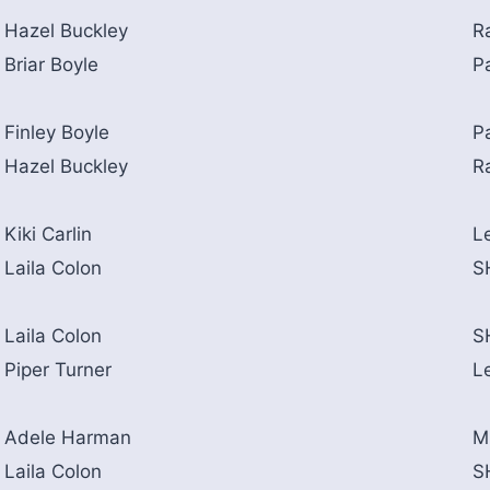
Hazel Buckley
R
Briar Boyle
P
Finley Boyle
P
Hazel Buckley
R
Kiki Carlin
L
Laila Colon
S
Laila Colon
S
Piper Turner
L
Adele Harman
M
Laila Colon
S