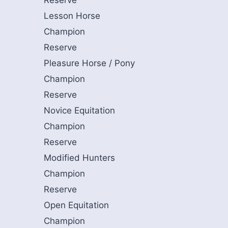
Reserve
Lesson Horse
Champion
Reserve
Pleasure Horse / Pony
Champion
Reserve
Novice Equitation
Champion
Reserve
Modified Hunters
Champion
Reserve
Open Equitation
Champion