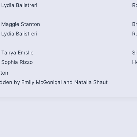
Lydia Balistreri
R
Maggie Stanton
Br
Lydia Balistreri
R
Tanya Emslie
S
Sophia Rizzo
H
nton
idden by Emily McGonigal and Natalia Shaut