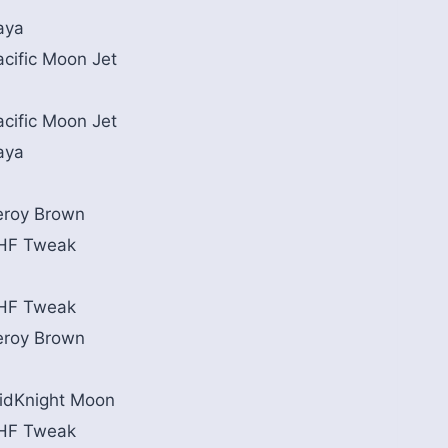
aya
acific Moon Jet
acific Moon Jet
aya
eroy Brown
HF Tweak
HF Tweak
eroy Brown
idKnight Moon
HF Tweak