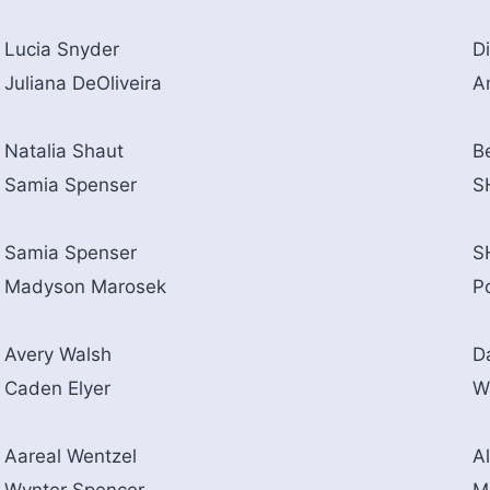
Lucia Snyder
D
Juliana DeOliveira
A
Natalia Shaut
B
Samia Spenser
S
Samia Spenser
S
Madyson Marosek
P
Avery Walsh
D
Caden Elyer
W
Aareal Wentzel
Al