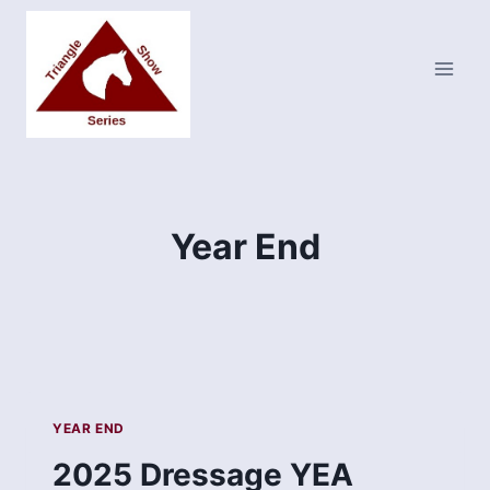
Skip
to
content
Year End
YEAR END
2025 Dressage YEA