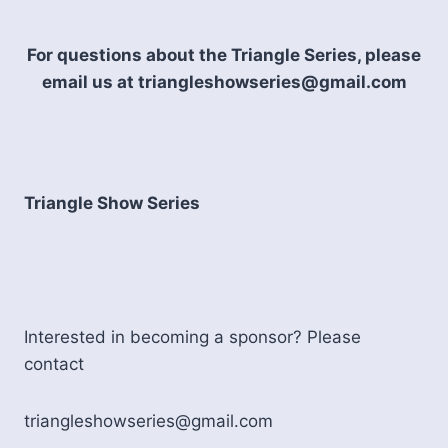
AS
OF
AUGUST
For questions about the Triangle Series, please
email us at triangleshowseries@gmail.com
Triangle Show Series
Interested in becoming a sponsor? Please
contact
triangleshowseries@gmail.com