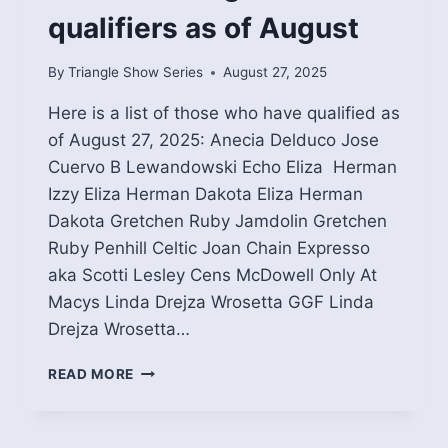
qualifiers as of August
By
Triangle Show Series
August 27, 2025
Here is a list of those who have qualified as
of August 27, 2025: Anecia Delduco Jose
Cuervo B Lewandowski Echo Eliza Herman
Izzy Eliza Herman Dakota Eliza Herman
Dakota Gretchen Ruby Jamdolin Gretchen
Ruby Penhill Celtic Joan Chain Expresso
aka Scotti Lesley Cens McDowell Only At
Macys Linda Drejza Wrosetta GGF Linda
Drejza Wrosetta…
2025
READ MORE
DRESSAGE
YEA
QUALIFIERS