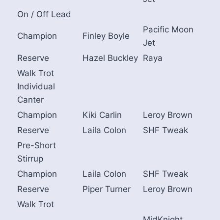
On / Off Lead
Pacific Moon
Champion
Finley Boyle
Jet
Reserve
Hazel Buckley
Raya
Walk Trot
Individual
Canter
Champion
Kiki Carlin
Leroy Brown
Reserve
Laila Colon
SHF Tweak
Pre-Short
Stirrup
Champion
Laila Colon
SHF Tweak
Reserve
Piper Turner
Leroy Brown
Walk Trot
MidKnight