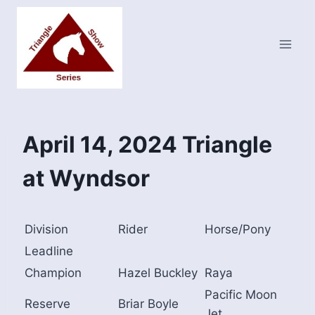
Skip
to
content
April 14, 2024 Triangle
at Wyndsor
Division
Rider
Horse/Pony
Leadline
Champion
Hazel Buckley
Raya
Pacific Moon
Reserve
Briar Boyle
Jet