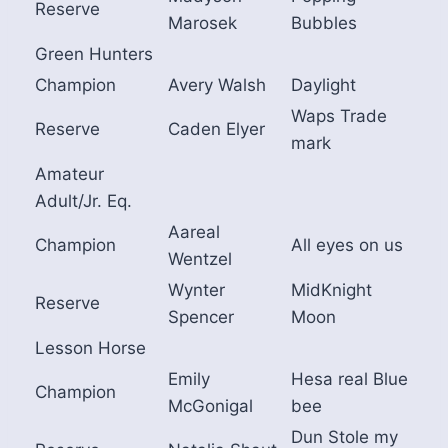
Reserve
Marosek
Bubbles
Green Hunters
Champion
Avery Walsh
Daylight
Waps Trade
Reserve
Caden Elyer
mark
Amateur
Adult/Jr. Eq.
Aareal
Champion
All eyes on us
Wentzel
Wynter
MidKnight
Reserve
Spencer
Moon
Lesson Horse
Emily
Hesa real Blue
Champion
McGonigal
bee
Dun Stole my