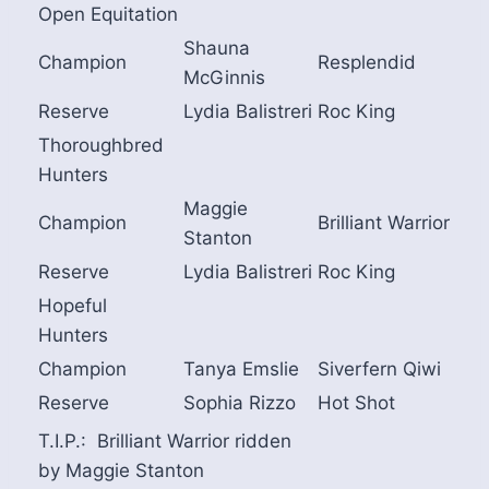
Open Equitation
Shauna
Champion
Resplendid
McGinnis
Reserve
Lydia Balistreri
Roc King
Thoroughbred
Hunters
Maggie
Champion
Brilliant Warrior
Stanton
Reserve
Lydia Balistreri
Roc King
Hopeful
Hunters
Champion
Tanya Emslie
Siverfern Qiwi
Reserve
Sophia Rizzo
Hot Shot
T.I.P.: Brilliant Warrior ridden
by Maggie Stanton