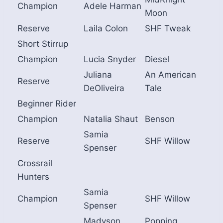
Champion
Adele Harman
Moon
Reserve
Laila Colon
SHF Tweak
Short Stirrup
Champion
Lucia Snyder
Diesel
Juliana
An American
Reserve
DeOliveira
Tale
Beginner Rider
Champion
Natalia Shaut
Benson
Samia
Reserve
SHF Willow
Spenser
Crossrail
Hunters
Samia
Champion
SHF Willow
Spenser
Madyson
Popping