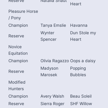
Reserve
Natalia Shaut
Heart
Pleasure Horse
/ Pony
Champion
Tanya Emslie
Havanna
Wynter
Dun Stole my
Reserve
Spencer
Heart
Novice
Equitation
Champion
Olivia Ragazzo
Oops a daisy
Madyson
Popping
Reserve
Marosek
Bubbles
Modified
Hunters
Champion
Avery Walsh
Beau Soleil
Reserve
Sierra Roger
SHF Willow