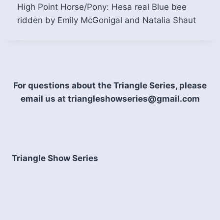
High Point Horse/Pony: Hesa real Blue bee
ridden by Emily McGonigal and Natalia Shaut
For questions about the Triangle Series, please
email us at triangleshowseries@gmail.com
Triangle Show Series