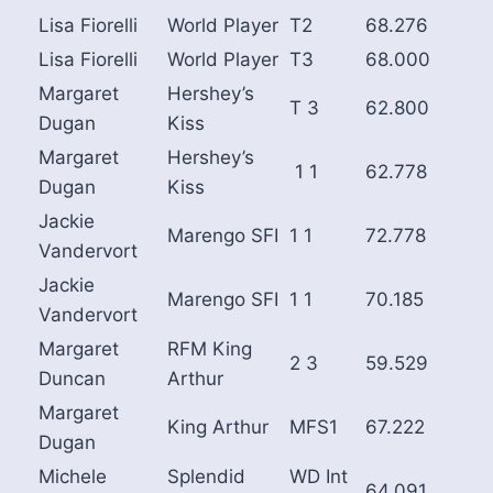
Lisa Fiorelli
World Player
T2
68.276
Lisa Fiorelli
World Player
T3
68.000
Margaret
Hershey’s
T 3
62.800
Dugan
Kiss
Margaret
Hershey’s
1 1
62.778
Dugan
Kiss
Jackie
Marengo SFI
1 1
72.778
Vandervort
Jackie
Marengo SFI
1 1
70.185
Vandervort
Margaret
RFM King
2 3
59.529
Duncan
Arthur
Margaret
King Arthur
MFS1
67.222
Dugan
Michele
Splendid
WD Int
64.091