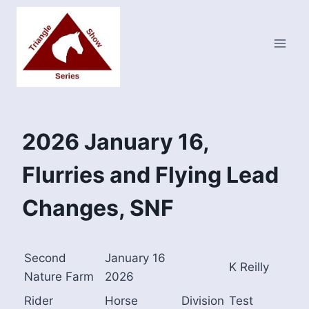
Skip
to
content
2026 January 16,
Flurries and Flying Lead
Changes, SNF
Second
January 16
K Reilly
Nature Farm
2026
Rider
Horse
Division
Test