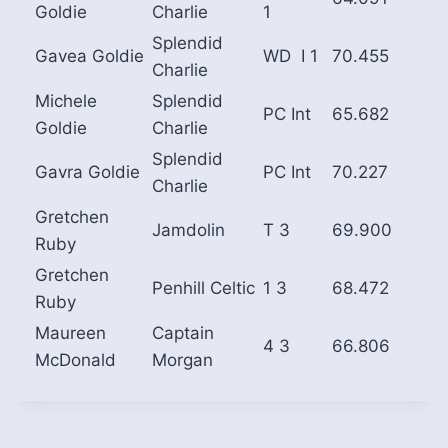
Goldie
Charlie
1
Splendid
Gavea Goldie
WD I 1
70.455
Charlie
Michele
Splendid
PC Int
65.682
Goldie
Charlie
Splendid
Gavra Goldie
PC Int
70.227
Charlie
Gretchen
Jamdolin
T 3
69.900
Ruby
Gretchen
Penhill Celtic
1 3
68.472
Ruby
Maureen
Captain
4 3
66.806
McDonald
Morgan