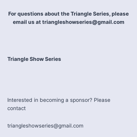
For questions about the Triangle Series, please
email us at triangleshowseries@gmail.com
Triangle Show Series
Interested in becoming a sponsor? Please
contact
triangleshowseries@gmail.com