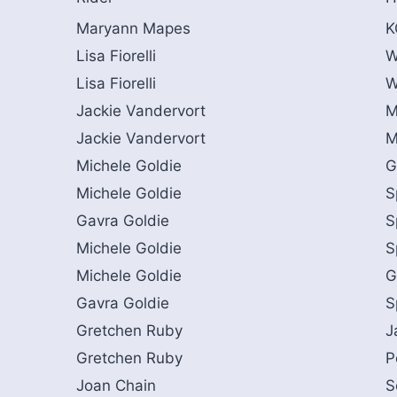
Maryann Mapes
K
Lisa Fiorelli
W
Lisa Fiorelli
W
Jackie Vandervort
M
Jackie Vandervort
M
Michele Goldie
G
Michele Goldie
S
Gavra Goldie
S
Michele Goldie
S
Michele Goldie
G
Gavra Goldie
S
Gretchen Ruby
J
Gretchen Ruby
P
Joan Chain
S