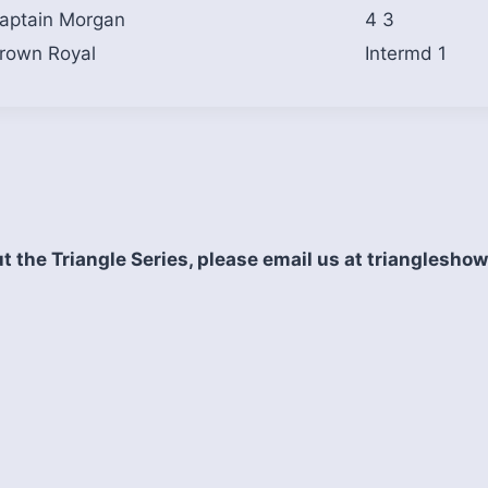
aptain Morgan
4 3
rown Royal
Intermd 1
t the Triangle Series, please email us at triangles