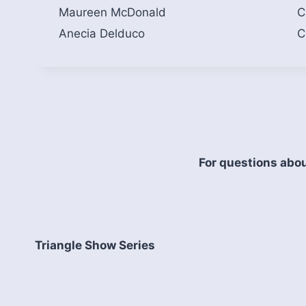
Maureen McDonald
C
Anecia Delduco
C
For questions abou
Triangle Show Series