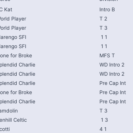
C Kat
Intro B
orld Player
T 2
orld Player
T 3
arengo SFI
1 1
arengo SFI
1 1
one for Broke
MFS T
plendid Charlie
WD Intro 2
plendid Charlie
WD Intro 2
plendid Charlie
Pre Cap Int
one for Broke
Pre Cap Int
plendid Charlie
Pre Cap Int
amdolin
T 3
enhill Celtic
1 3
cotti
4 1