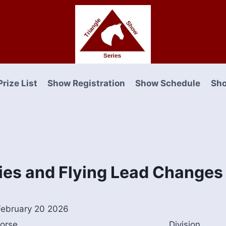
Prize List
Show Registration
Show Schedule
Sho
ies and Flying Lead Changes
ebruary 20 2026
orse
Division