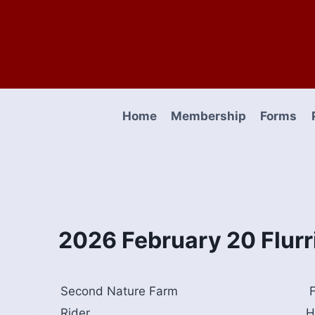
Skip
to
content
Home
Membership
Forms
2026 February 20 Flurr
Second Nature Farm
F
Rider
H