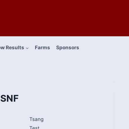
w Results
Farms
Sponsors
 SNF
Tsang
Test