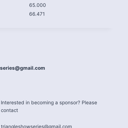
65.000
66.471
howseries@gmail.com
Interested in becoming a sponsor? Please
contact
triangleshowseries@gmail.com