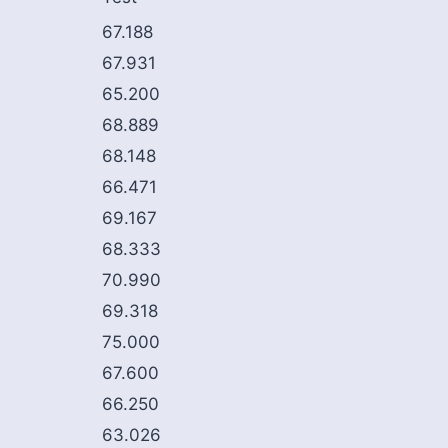
67.188
67.931
65.200
68.889
68.148
66.471
69.167
68.333
70.990
69.318
75.000
67.600
66.250
63.026