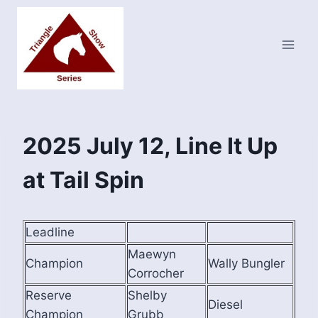
Skip
to
content
2025 July 12, Line It Up
at Tail Spin
Leadline
Maewyn
Champion
Wally Bungler
Corrocher
Reserve
Shelby
Diesel
Champion
Grubb