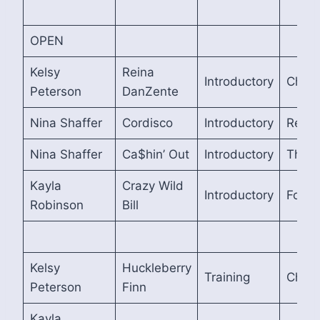
OPEN
Kelsy
Reina
Introductory
Cham
Peterson
DanZente
Nina Shaffer
Cordisco
Introductory
Reser
Nina Shaffer
Ca$hin’ Out
Introductory
Third
Kayla
Crazy Wild
Introductory
Fourt
Robinson
Bill
Kelsy
Huckleberry
Training
Cham
Peterson
Finn
Kayla