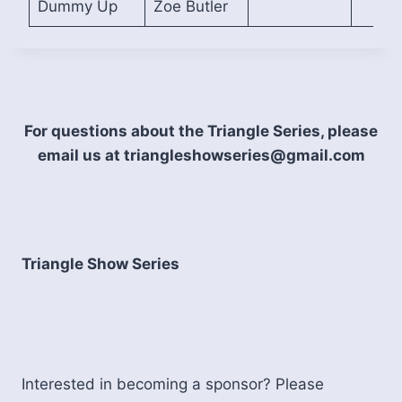
Dummy Up
Zoe Butler
For questions about the Triangle Series, please
email us at triangleshowseries@gmail.com
Triangle Show Series
Interested in becoming a sponsor? Please