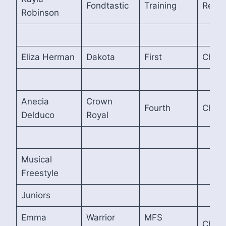
Fondtastic
Training
Reser
Robinson
Eliza Herman
Dakota
First
Cham
Anecia
Crown
Fourth
Cham
Delduco
Royal
Musical
Freestyle
Juniors
Emma
Warrior
MFS
Cham