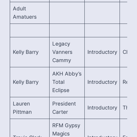
Adult
Amatuers
Legacy
Kelly Barry
Vanners
Introductory
Cham
Cammy
AKH Abby’s
Kelly Barry
Total
Introductory
Reser
Eclipse
Lauren
President
Introductory
Third
Pittman
Carter
RFM Gypsy
Magics