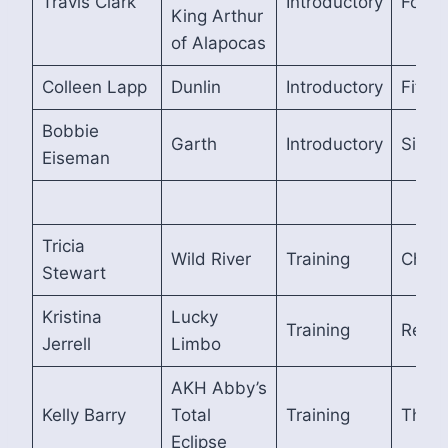
Travis Clark
Introductory
Fourt
King Arthur
of Alapocas
Colleen Lapp
Dunlin
Introductory
Fifth
Bobbie
Garth
Introductory
Sixth
Eiseman
Tricia
Wild River
Training
Cham
Stewart
Kristina
Lucky
Training
Reser
Jerrell
Limbo
AKH Abby’s
Kelly Barry
Total
Training
Third
Eclipse