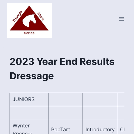
Skip
to
content
2023 Year End Results
Dressage
JUNIORS
Wynter
PopTart
Introductory
Cham
Spencer