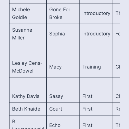
Michele
Gone For
Introductory
Third
Goldie
Broke
Susanne
Sophia
Introductory
Fourt
Miller
Lesley Cens-
Macy
Training
Cham
McDowell
Kathy Davis
Sassy
First
Cham
Beth Knaide
Court
First
Reser
B
Echo
First
Third