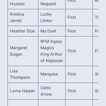
First
Reser
Huxster
Request
Kristina
Lucky
First
Third
Jarrell
Limbo
Heather Dice
My Duet
First
Fourt
RFM Gypsy
Margaret
Magics
First
Fifth
Dugan
King Arthur
of Alapocas
Lisa
Marquise
First
Sixth
Thompson
Celtic
Lorna Harper
First
Seven
Arrow