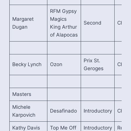
RFM Gypsy
Margaret
Magics
Second
Cham
Dugan
King Arthur
of Alapocas
Prix St.
Becky Lynch
Ozon
Cham
Geroges
Masters
Michele
Desafinado
Introductory
Cham
Karpovich
Kathy Davis
Top Me Off
Introductory
Reser