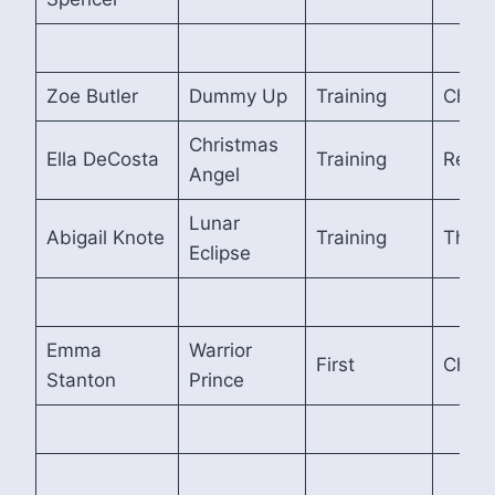
Zoe Butler
Dummy Up
Training
Cham
Christmas
Ella DeCosta
Training
Reser
Angel
Lunar
Abigail Knote
Training
Third
Eclipse
Emma
Warrior
First
Cham
Stanton
Prince