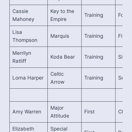
Cassie
Key to the
Training
Fourt
Mahoney
Empire
Lisa
Marquis
Training
Fifth
Thompson
Merrilyn
Koda Bear
Training
Sixth
Ratliff
Celtic
Lorna Harper
Training
Seven
Arrow
Major
Amy Warren
First
Cham
Attitude
Elizabeth
Special