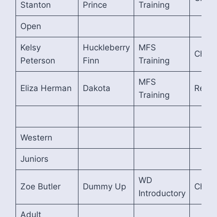
Stanton
Prince
Training
Open
Kelsy
Huckleberry
MFS
Cham
Peterson
Finn
Training
MFS
Eliza Herman
Dakota
Reser
Training
Western
Juniors
WD
Zoe Butler
Dummy Up
Cham
Introductory
Adult