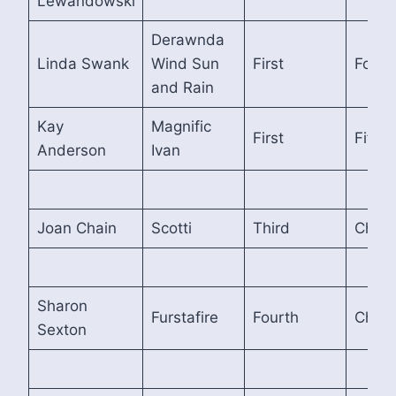
Lewandowski
Derawnda
Linda Swank
Wind Sun
First
Fourt
and Rain
Kay
Magnific
First
Fifth
Anderson
Ivan
Joan Chain
Scotti
Third
Cham
Sharon
Furstafire
Fourth
Cham
Sexton