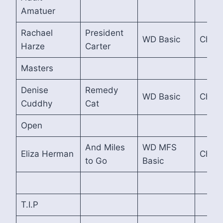
Amatuer
Rachael
President
WD Basic
Cham
Harze
Carter
Masters
Denise
Remedy
WD Basic
Cham
Cuddhy
Cat
Open
And Miles
WD MFS
Eliza Herman
Cham
to Go
Basic
T.I.P