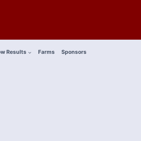
w Results
Farms
Sponsors