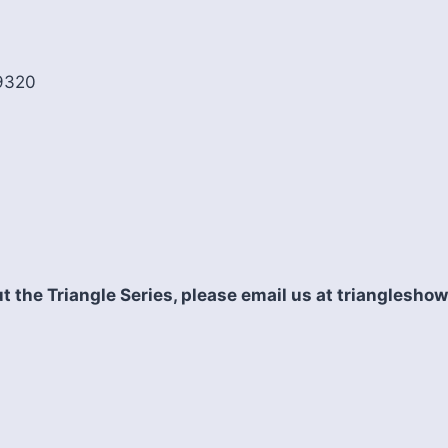
19320
t the Triangle Series, please email us at triangles