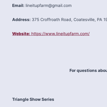
Email:
lineitupfarm@gmail.com
Address:
375 Croffroath Road, Coatesville, PA 
Website:
https://www.lineitupfarm.com/
For questions abou
Triangle Show Series