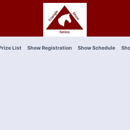
Prize List
Show Registration
Show Schedule
Sho