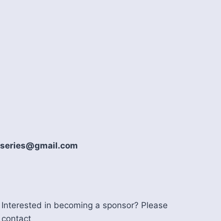
howseries@gmail.com
Interested in becoming a sponsor? Please
contact