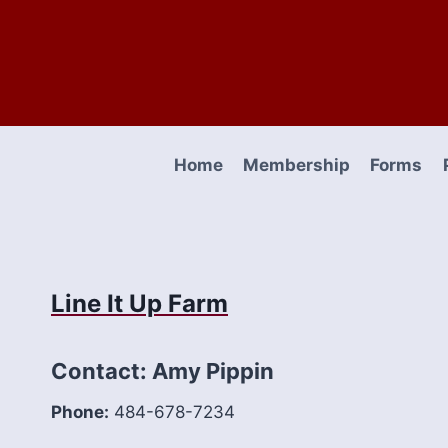
Skip
to
content
Home
Membership
Forms
Line It Up Farm
Contact: Amy Pippin
Phone:
484-678-7234